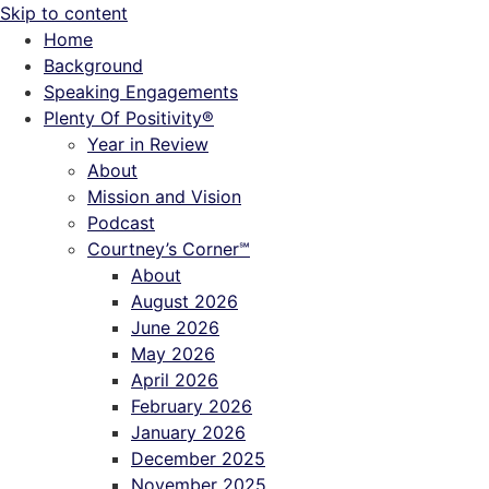
Skip to content
Home
Background
Speaking Engagements
Plenty Of Positivity®
Year in Review
About
Mission and Vision
Podcast
Courtney’s Corner℠
About
August 2026
June 2026
May 2026
April 2026
February 2026
January 2026
December 2025
November 2025