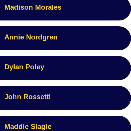
Madison Morales
Annie Nordgren
Dylan Poley
John Rossetti
Maddie Slagle