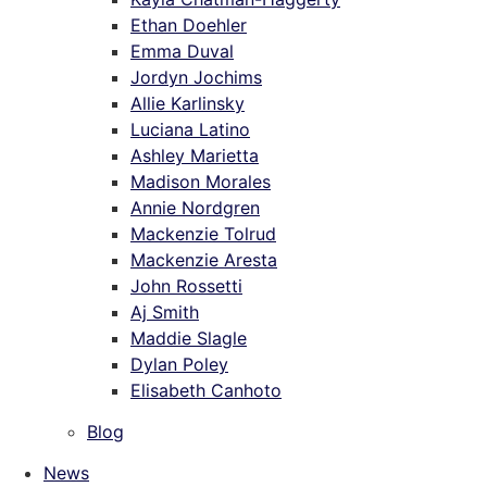
Ethan Doehler
Emma Duval
Jordyn Jochims
Allie Karlinsky
Luciana Latino
Ashley Marietta
Madison Morales
Annie Nordgren
Mackenzie Tolrud
Mackenzie Aresta
John Rossetti
Aj Smith
Maddie Slagle
Dylan Poley
Elisabeth Canhoto
Blog
News