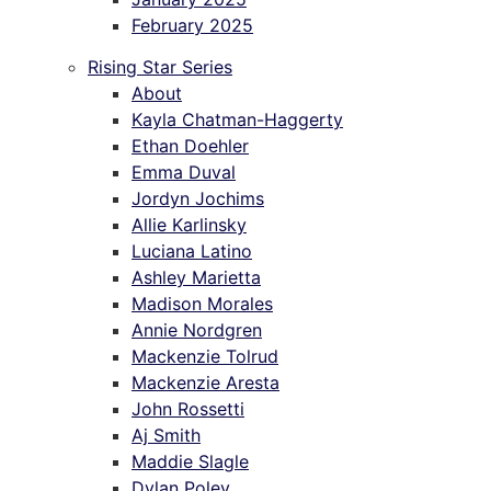
February 2025
Rising Star Series
About
Kayla Chatman-Haggerty
Ethan Doehler
Emma Duval
Jordyn Jochims
Allie Karlinsky
Luciana Latino
Ashley Marietta
Madison Morales
Annie Nordgren
Mackenzie Tolrud
Mackenzie Aresta
John Rossetti
Aj Smith
Maddie Slagle
Dylan Poley