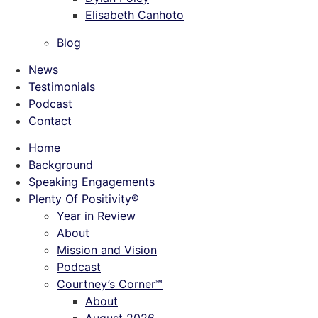
Elisabeth Canhoto
Blog
News
Testimonials
Podcast
Contact
Home
Background
Speaking Engagements
Plenty Of Positivity®
Year in Review
About
Mission and Vision
Podcast
Courtney’s Corner℠
About