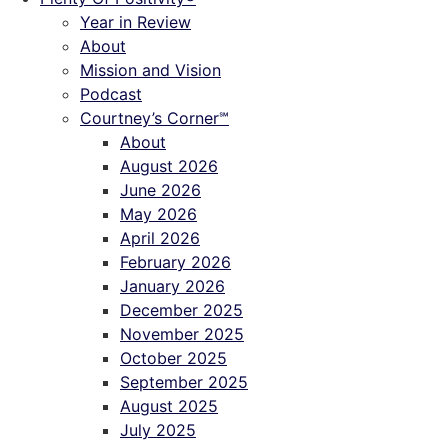
Year in Review
About
Mission and Vision
Podcast
Courtney’s Corner℠
About
August 2026
June 2026
May 2026
April 2026
February 2026
January 2026
December 2025
November 2025
October 2025
September 2025
August 2025
July 2025