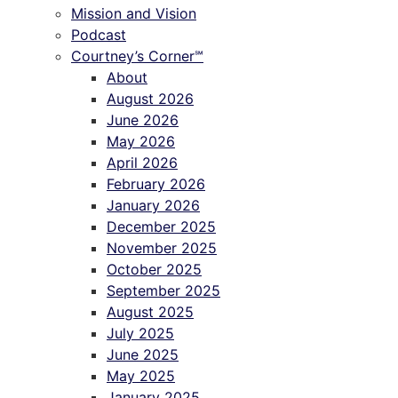
Mission and Vision
Podcast
Courtney’s Corner℠
About
August 2026
June 2026
May 2026
April 2026
February 2026
January 2026
December 2025
November 2025
October 2025
September 2025
August 2025
July 2025
June 2025
May 2025
January 2025