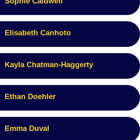
Sophie Caldwell
Elisabeth Canhoto
Kayla Chatman-Haggerty
Ethan Doehler
Emma Duval