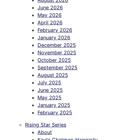
August 2026
June 2026
May 2026
April 2026
February 2026
January 2026
December 2025
November 2025
October 2025
September 2025
August 2025
July 2025
June 2025
May 2025
January 2025
February 2025
Rising Star Series
About
Kayla Chatman-Haggerty