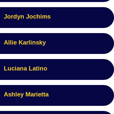
Jordyn Jochims
Allie Karlinsky
Luciana Latino
Ashley Marietta