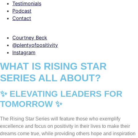
Testimonials
Podcast
Contact
Courtney Beck
@plentyofpositivity
Instagram
WHAT IS RISING STAR
SERIES ALL ABOUT?
✨ ELEVATING LEADERS FOR
TOMORROW ✨
The Rising Star Series will feature those who exemplify
excellence and focus on positivity in their lives to make their
dreams come true, while providing others hope and inspiration