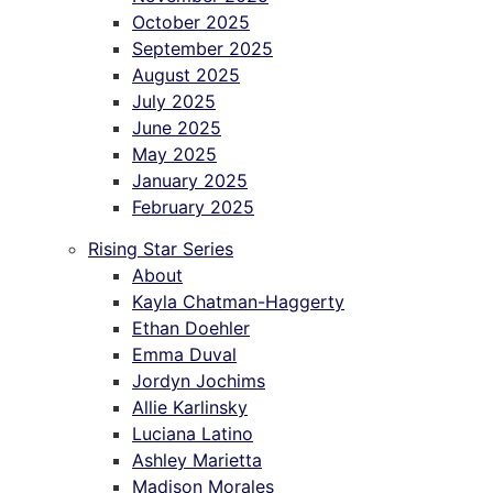
October 2025
September 2025
August 2025
July 2025
June 2025
May 2025
January 2025
February 2025
Rising Star Series
About
Kayla Chatman-Haggerty
Ethan Doehler
Emma Duval
Jordyn Jochims
Allie Karlinsky
Luciana Latino
Ashley Marietta
Madison Morales