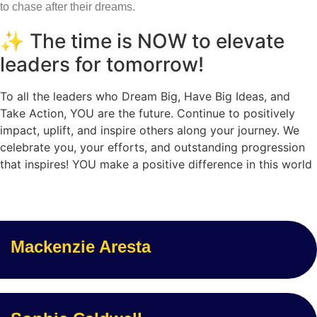
to chase after their dreams.
✨ The time is NOW to elevate
leaders for tomorrow!
To all the leaders who Dream Big, Have Big Ideas, and
Take Action, YOU are the future. Continue to positively
impact, uplift, and inspire others along your journey. We
celebrate you, your efforts, and outstanding progression
that inspires! YOU make a positive difference in this world
Mackenzie Aresta