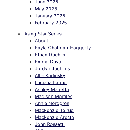
June 2025
May 2025
January 2025
February 2025
Rising Star Series
About
Kayla Chatman-Haggerty
Ethan Doehler
Emma Duval
Jordyn Jochims
Allie Karlinsky
Luciana Latino
Ashley Marietta
Madison Morales
Annie Nordgren
Mackenzie Tolrud
Mackenzie Aresta
John Rossetti