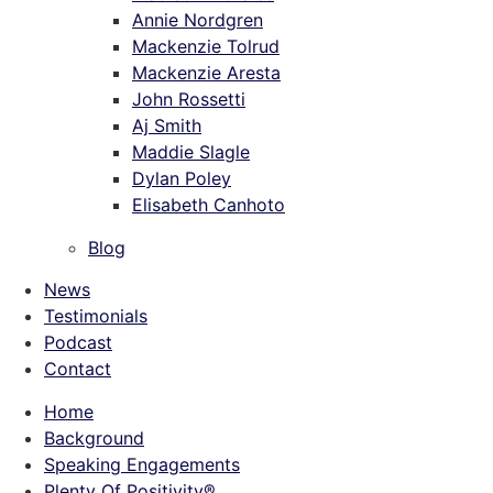
Annie Nordgren
Mackenzie Tolrud
Mackenzie Aresta
John Rossetti
Aj Smith
Maddie Slagle
Dylan Poley
Elisabeth Canhoto
Blog
News
Testimonials
Podcast
Contact
Home
Background
Speaking Engagements
Plenty Of Positivity®