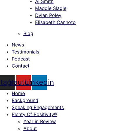
Aj Smith
Maddie Slagle
Dylan Poley
Elisabeth Canhoto
Blog
News
Testimonials
Podcast
Contact
stagram
Youtube
Linkedin
Home
Background
Speaking Engagements
Plenty Of Positivity®
Year in Review
About