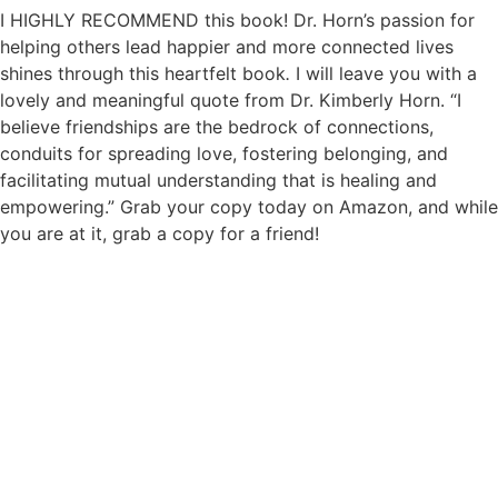
I HIGHLY RECOMMEND this book! Dr. Horn’s passion for
helping others lead happier and more connected lives
shines through this heartfelt book
.
I will leave you with a
lovely and meaningful quote from Dr. Kimberly Horn. “I
believe friendships are the bedrock of connections,
conduits for spreading love, fostering belonging, and
facilitating mutual understanding that is healing and
empowering.” Grab your copy today on Amazon, and while
you are at it, grab a copy for a friend!