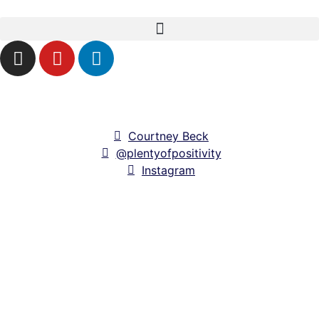
Courtney Beck
@plentyofpositivity
Instagram