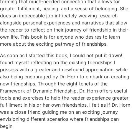
forming that much-needed connection that allows for
greater fulfillment, healing, and a sense of belonging. She
does an impeccable job intricately weaving research
alongside personal experiences and narratives that allow
the reader to reflect on their journey of friendship in their
own life. This book is for anyone who desires to learn
more about the exciting pathway of friendships.
As soon as I started this book, I could not put it down! I
found myself reflecting on the existing friendships I
possess with a greater and newfound appreciation, while
also being encouraged by Dr. Horn to embark on creating
new friendships. Through the eight tenets of the
Framework of Dynamic Friendship, Dr. Horn offers useful
tools and exercises to help the reader experience greater
fulfillment in his or her own friendships. I felt as if Dr. Horn
was a close friend guiding me on an exciting journey
envisioning different scenarios where friendships can
begin.