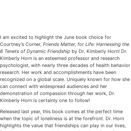
I am excited to highlight the June book choice for
Courtney’s Corner,
Friends Matter, for Life: Harnessing the
8 Tenets of Dynamic Friendship
by Dr
.
Kimberly Horn! Dr.
Kimberly Horn is an esteemed professor and research
psychologist, with nearly three decades of health behavior
research. Her work and accomplishments have been
recognized on a global scale. Uniquely known for how she
can connect with widespread audiences and her
demonstration of compassion through her work, Dr.
Kimberly Horn is certainly one to follow!
Released last year, this book comes at the perfect time
when the topic of loneliness is at the forefront. Dr. Horn
highlights the value that friendships can play in our lives,