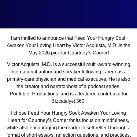
I am thrilled to announce that Feed Your Hungry Soul:
Awaken Your Loving Heart by Victor Acquista, M.D. is the
May 2026 pick for Courtney’s Corner!
Victor Acquista, M.D. is a successful multi-award-winning
international author and speaker following career as a
primary-care physician and medical executive. He is also
the creator and narrator/host of a podcast series,
Podfobler Productions, and is a featured contributor for
Bizcatalyst 360.
I chose Feed Your Hungry Soul: Awaken Your Loving
Heart for Courtney’s Corner for its focus on mindfulness,
while also encouraging the reader to self-reflect through a
format of short essays, reflection questions, and practices.