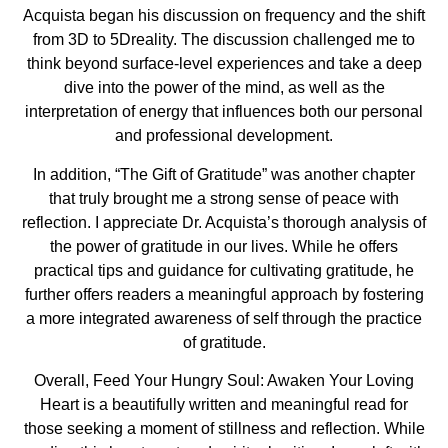
Acquista began his discussion on frequency and the shift
from 3D to 5Dreality. The discussion challenged me to
think beyond surface-level experiences and take a deep
dive into the power of the mind, as well as the
interpretation of energy that influences both our personal
and professional development.
In addition, “The Gift of Gratitude” was another chapter
that truly brought me a strong sense of peace with
reflection. I appreciate Dr. Acquista’s thorough analysis of
the power of gratitude in our lives. While he offers
practical tips and guidance for cultivating gratitude, he
further offers readers a meaningful approach by fostering
a more integrated awareness of self through the practice
of gratitude.
Overall, Feed Your Hungry Soul: Awaken Your Loving
Heart is a beautifully written and meaningful read for
those seeking a moment of stillness and reflection. While