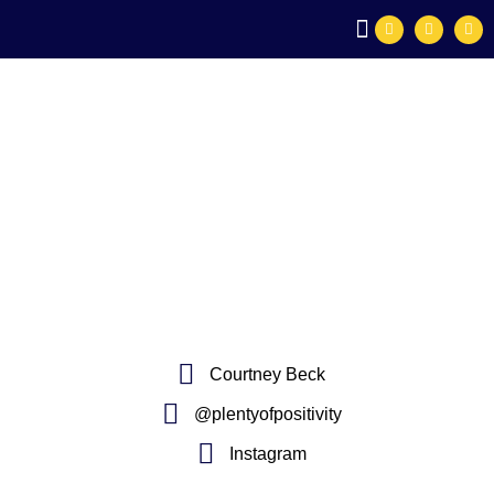
SPEAKING ENGAGEMENTS
PLENTY OF POSITIVITY®
Courtney Beck
@plentyofpositivity
Instagram