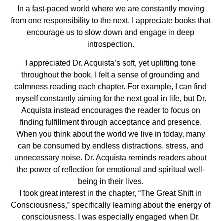
In a fast-paced world where we are constantly moving
from one responsibility to the next, I appreciate books that
encourage us to slow down and engage in deep
introspection.
I appreciated Dr. Acquista’s soft, yet uplifting tone
throughout the book. I felt a sense of grounding and
calmness reading each chapter. For example, I can find
myself constantly aiming for the next goal in life, but Dr.
Acquista instead encourages the reader to focus on
finding fulfillment through acceptance and presence.
When you think about the world we live in today, many
can be consumed by endless distractions, stress, and
unnecessary noise. Dr. Acquista reminds readers about
the power of reflection for emotional and spiritual well-
being in their lives.
I took great interest in the chapter, “The Great Shift in
Consciousness,” specifically learning about the energy of
consciousness. I was especially engaged when Dr.