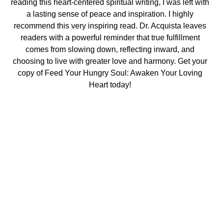
reading this heart-centered spiritual writing, I was left with
a lasting sense of peace and inspiration. I highly
recommend this very inspiring read. Dr. Acquista leaves
readers with a powerful reminder that true fulfillment
comes from slowing down, reflecting inward, and
choosing to live with greater love and harmony. Get your
copy of Feed Your Hungry Soul: Awaken Your Loving
Heart today!