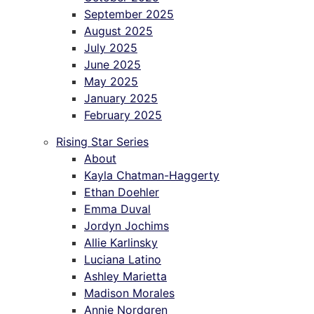
September 2025
August 2025
July 2025
June 2025
May 2025
January 2025
February 2025
Rising Star Series
About
Kayla Chatman-Haggerty
Ethan Doehler
Emma Duval
Jordyn Jochims
Allie Karlinsky
Luciana Latino
Ashley Marietta
Madison Morales
Annie Nordgren