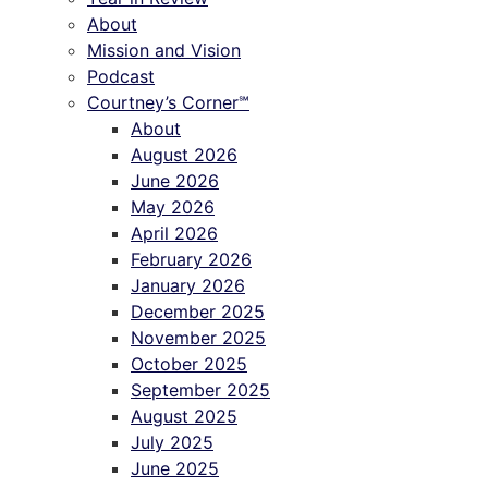
About
Mission and Vision
Podcast
Courtney’s Corner℠
About
August 2026
June 2026
May 2026
April 2026
February 2026
January 2026
December 2025
November 2025
October 2025
September 2025
August 2025
July 2025
June 2025