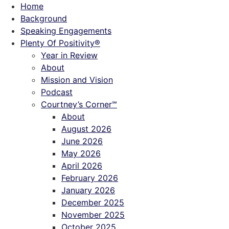
Skip
Home
to
Background
content
Speaking Engagements
Plenty Of Positivity®
Year in Review
About
Mission and Vision
Podcast
Courtney’s Corner℠
About
August 2026
June 2026
May 2026
April 2026
February 2026
January 2026
December 2025
November 2025
October 2025