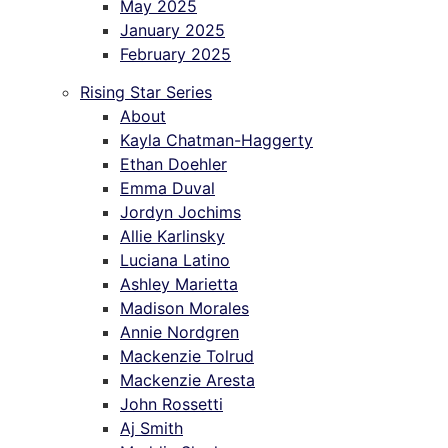
May 2025
January 2025
February 2025
Rising Star Series
About
Kayla Chatman-Haggerty
Ethan Doehler
Emma Duval
Jordyn Jochims
Allie Karlinsky
Luciana Latino
Ashley Marietta
Madison Morales
Annie Nordgren
Mackenzie Tolrud
Mackenzie Aresta
John Rossetti
Aj Smith