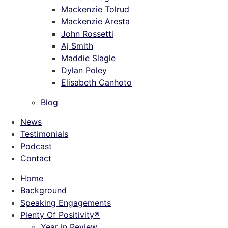
Mackenzie Tolrud
Mackenzie Aresta
John Rossetti
Aj Smith
Maddie Slagle
Dylan Poley
Elisabeth Canhoto
Blog
News
Testimonials
Podcast
Contact
Home
Background
Speaking Engagements
Plenty Of Positivity®
Year in Review