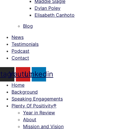
Maddie Slagle
Dylan Poley
Elisabeth Canhoto
Blog
News
Testimonials
Podcast
Contact
stagram
Youtube
Linkedin
Home
Background
Speaking Engagements
Plenty Of Positivity®
Year in Review
About
Mission and Vision