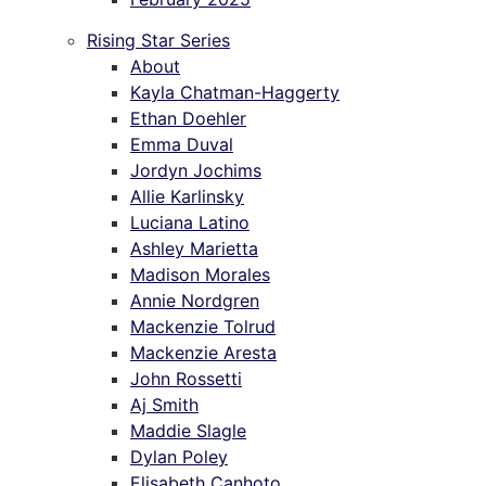
Rising Star Series
About
Kayla Chatman-Haggerty
Ethan Doehler
Emma Duval
Jordyn Jochims
Allie Karlinsky
Luciana Latino
Ashley Marietta
Madison Morales
Annie Nordgren
Mackenzie Tolrud
Mackenzie Aresta
John Rossetti
Aj Smith
Maddie Slagle
Dylan Poley
Elisabeth Canhoto