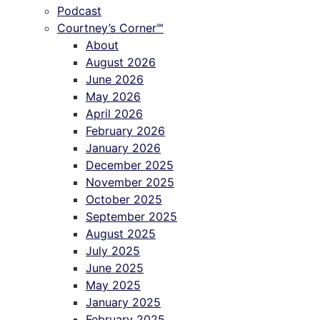
Podcast
Courtney’s Corner℠
About
August 2026
June 2026
May 2026
April 2026
February 2026
January 2026
December 2025
November 2025
October 2025
September 2025
August 2025
July 2025
June 2025
May 2025
January 2025
February 2025