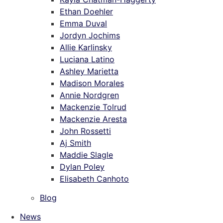
Ethan Doehler
Emma Duval
Jordyn Jochims
Allie Karlinsky
Luciana Latino
Ashley Marietta
Madison Morales
Annie Nordgren
Mackenzie Tolrud
Mackenzie Aresta
John Rossetti
Aj Smith
Maddie Slagle
Dylan Poley
Elisabeth Canhoto
Blog
News