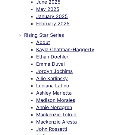
June 2025
May 2025
January 2025
February 2025
Rising Star Series
About
Kayla Chatman-Haggerty
Ethan Doehler
Emma Duval
Jordyn Jochims
Allie Karlinsky
Luciana Latino
Ashley Marietta
Madison Morales
Annie Nordgren
Mackenzie Tolrud
Mackenzie Aresta
John Rossetti