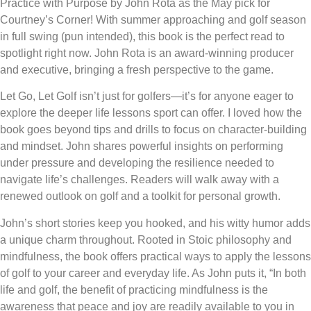
Practice with Purpose by John Rota as the May pick for
Courtney’s Corner! With summer approaching and golf season
in full swing (pun intended), this book is the perfect read to
spotlight right now. John Rota is an award-winning producer
and executive, bringing a fresh perspective to the game.
Let Go, Let Golf isn’t just for golfers—it’s for anyone eager to
explore the deeper life lessons sport can offer. I loved how the
book goes beyond tips and drills to focus on character-building
and mindset. John shares powerful insights on performing
under pressure and developing the resilience needed to
navigate life’s challenges. Readers will walk away with a
renewed outlook on golf and a toolkit for personal growth.
John’s short stories keep you hooked, and his witty humor adds
a unique charm throughout. Rooted in Stoic philosophy and
mindfulness, the book offers practical ways to apply the lessons
of golf to your career and everyday life. As John puts it, “In both
life and golf, the benefit of practicing mindfulness is the
awareness that peace and joy are readily available to you in