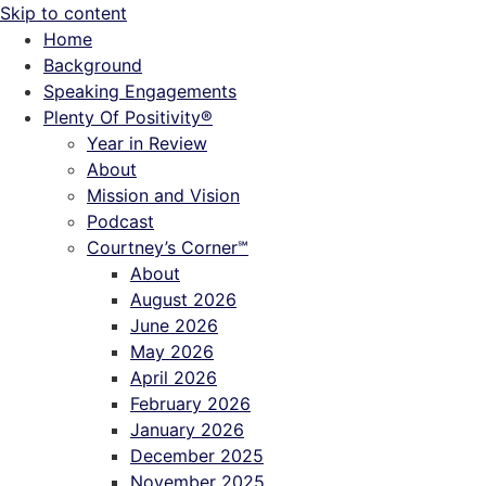
Skip to content
Home
Background
Speaking Engagements
Plenty Of Positivity®
Year in Review
About
Mission and Vision
Podcast
Courtney’s Corner℠
About
August 2026
June 2026
May 2026
April 2026
February 2026
January 2026
December 2025
November 2025