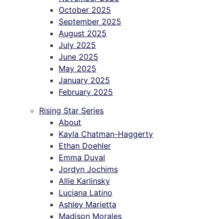
October 2025
September 2025
August 2025
July 2025
June 2025
May 2025
January 2025
February 2025
Rising Star Series
About
Kayla Chatman-Haggerty
Ethan Doehler
Emma Duval
Jordyn Jochims
Allie Karlinsky
Luciana Latino
Ashley Marietta
Madison Morales