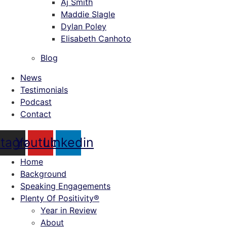
Aj Smith
Maddie Slagle
Dylan Poley
Elisabeth Canhoto
Blog
News
Testimonials
Podcast
Contact
stagram
Youtube
Linkedin
Home
Background
Speaking Engagements
Plenty Of Positivity®
Year in Review
About