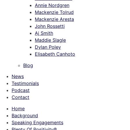
Annie Nordgren
Mackenzie Tolrud
Mackenzie Aresta
John Rossetti
Aj Smith
Maddie Slagle
Dylan Poley
Elisabeth Canhoto
Blog
News
Testimonials
Podcast
Contact
Home
Background
Speaking Engagements
Plenty Of Positivity®