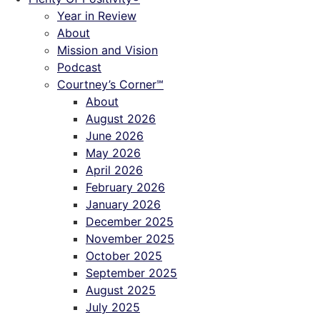
Year in Review
About
Mission and Vision
Podcast
Courtney’s Corner℠
About
August 2026
June 2026
May 2026
April 2026
February 2026
January 2026
December 2025
November 2025
October 2025
September 2025
August 2025
July 2025