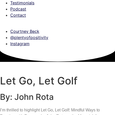
Testimonials
Podcast
Contact
Courtney Beck
@plentyofpositivity
Instagram
Let Go, Let Golf
By: John Rota
I’m thrilled to highlight Let Go, Let Golf: Mindful Ways to