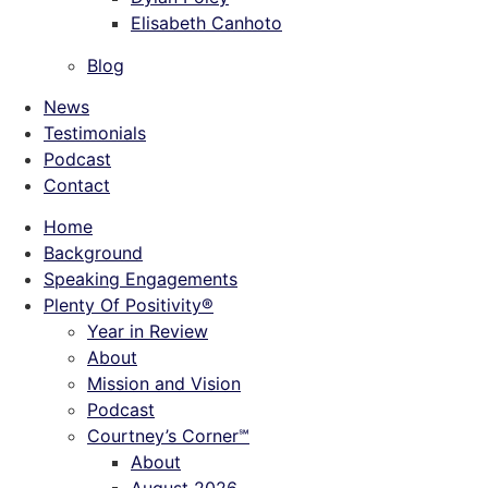
Elisabeth Canhoto
Blog
News
Testimonials
Podcast
Contact
Home
Background
Speaking Engagements
Plenty Of Positivity®
Year in Review
About
Mission and Vision
Podcast
Courtney’s Corner℠
About