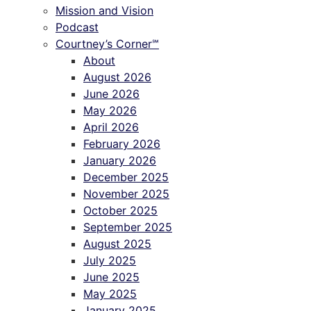
Mission and Vision
Podcast
Courtney’s Corner℠
About
August 2026
June 2026
May 2026
April 2026
February 2026
January 2026
December 2025
November 2025
October 2025
September 2025
August 2025
July 2025
June 2025
May 2025
January 2025