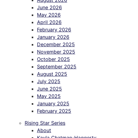
August 2026
June 2026
May 2026
April 2026
February 2026
January 2026
December 2025
November 2025
October 2025
September 2025
August 2025
July 2025
June 2025
May 2025
January 2025
February 2025
Rising Star Series
About
Kayla Chatman-Haggerty