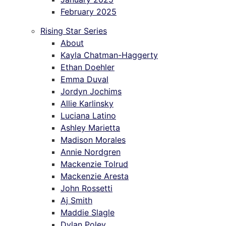
February 2025
Rising Star Series
About
Kayla Chatman-Haggerty
Ethan Doehler
Emma Duval
Jordyn Jochims
Allie Karlinsky
Luciana Latino
Ashley Marietta
Madison Morales
Annie Nordgren
Mackenzie Tolrud
Mackenzie Aresta
John Rossetti
Aj Smith
Maddie Slagle
Dylan Poley